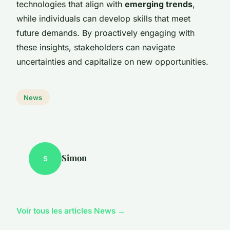
technologies that align with
emerging trends
,
while individuals can develop skills that meet
future demands. By proactively engaging with
these insights, stakeholders can navigate
uncertainties and capitalize on new opportunities.
News
Simon
S
Voir tous les articles News →