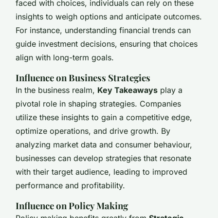
faced with choices, individuals can rely on these
insights to weigh options and anticipate outcomes.
For instance, understanding financial trends can
guide investment decisions, ensuring that choices
align with long-term goals.
Influence on Business Strategies
In the business realm,
Key Takeaways
play a
pivotal role in shaping strategies. Companies
utilize these insights to gain a competitive edge,
optimize operations, and drive growth. By
analyzing market data and consumer behaviour,
businesses can develop strategies that resonate
with their target audience, leading to improved
performance and profitability.
Influence on Policy Making
Policy making benefits greatly from
Strategic