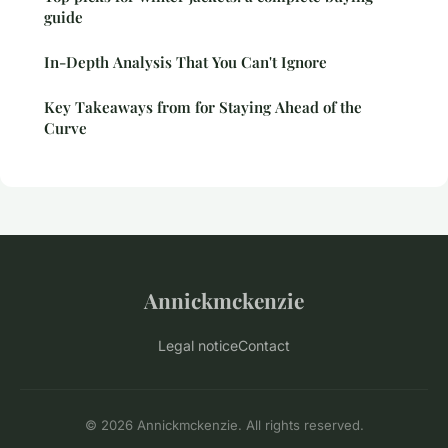
guide
In-Depth Analysis That You Can't Ignore
Key Takeaways from for Staying Ahead of the
Curve
Annickmckenzie
Legal notice
Contact
© 2026 Annickmckenzie. All rights reserved.