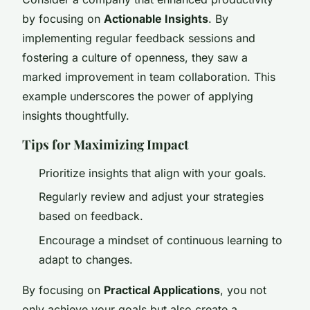
by focusing on
Actionable Insights
. By
implementing regular feedback sessions and
fostering a culture of openness, they saw a
marked improvement in team collaboration. This
example underscores the power of applying
insights thoughtfully.
Tips for Maximizing Impact
Prioritize insights that align with your goals.
Regularly review and adjust your strategies
based on feedback.
Encourage a mindset of continuous learning to
adapt to changes.
By focusing on
Practical Applications
, you not
only achieve your goals but also create a