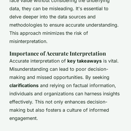
face value without considering the underlying
data, they can be misleading. It's essential to
delve deeper into the data sources and
methodologies to ensure accurate understanding.
This approach minimizes the risk of
misinterpretation.
Importance of Accurate Interpretation
Accurate interpretation of
key takeaways
is vital.
Misunderstanding can lead to poor decision-
making and missed opportunities. By seeking
clarifications
and relying on factual information,
individuals and organizations can harness insights
effectively. This not only enhances decision-
making but also fosters a culture of informed
engagement.