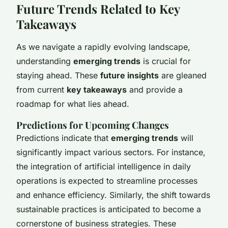
Future Trends Related to Key
Takeaways
As we navigate a rapidly evolving landscape,
understanding
emerging trends
is crucial for
staying ahead. These
future insights
are gleaned
from current
key takeaways
and provide a
roadmap for what lies ahead.
Predictions for Upcoming Changes
Predictions indicate that
emerging trends
will
significantly impact various sectors. For instance,
the integration of artificial intelligence in daily
operations is expected to streamline processes
and enhance efficiency. Similarly, the shift towards
sustainable practices is anticipated to become a
cornerstone of business strategies. These