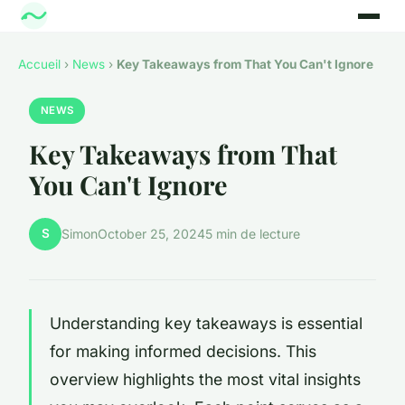
Accueil
›
News
›
Key Takeaways from That You Can't Ignore
NEWS
Key Takeaways from That
You Can't Ignore
S
Simon
October 25, 2024
5 min de lecture
Understanding key takeaways is essential
for making informed decisions. This
overview highlights the most vital insights