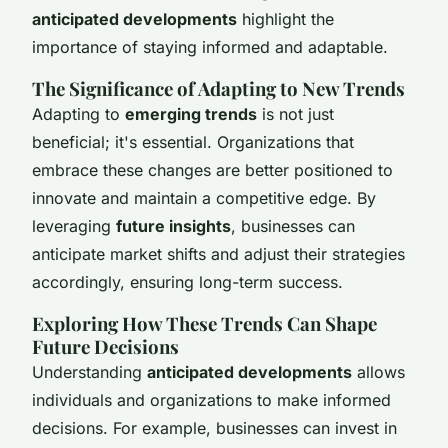
anticipated developments
highlight the
importance of staying informed and adaptable.
The Significance of Adapting to New Trends
Adapting to
emerging trends
is not just
beneficial; it's essential. Organizations that
embrace these changes are better positioned to
innovate and maintain a competitive edge. By
leveraging
future insights
, businesses can
anticipate market shifts and adjust their strategies
accordingly, ensuring long-term success.
Exploring How These Trends Can Shape
Future Decisions
Understanding
anticipated developments
allows
individuals and organizations to make informed
decisions. For example, businesses can invest in