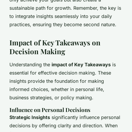
sustainable path for growth. Remember, the key is
to integrate insights seamlessly into your daily
practices, ensuring they become second nature.
Impact of Key Takeaways on
Decision Making
Understanding the
impact of Key Takeaways
is
essential for effective decision making. These
insights provide the foundation for making
informed choices, whether in personal life,
business strategies, or policy making.
Influence on Personal Decisions
Strategic Insights
significantly influence personal
decisions by offering clarity and direction. When