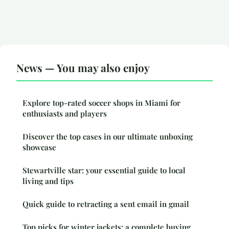
News — You may also enjoy
Explore top-rated soccer shops in Miami for
enthusiasts and players
Discover the top cases in our ultimate unboxing
showcase
Stewartville star: your essential guide to local
living and tips
Quick guide to retracting a sent email in gmail
Top picks for winter jackets: a complete buying