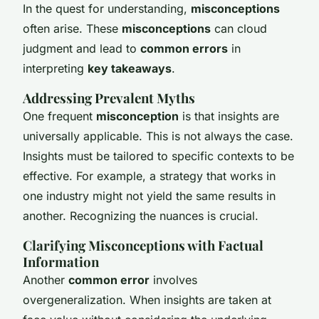
In the quest for understanding,
misconceptions
often arise. These
misconceptions
can cloud
judgment and lead to
common errors
in
interpreting
key takeaways
.
Addressing Prevalent Myths
One frequent
misconception
is that insights are
universally applicable. This is not always the case.
Insights must be tailored to specific contexts to be
effective. For example, a strategy that works in
one industry might not yield the same results in
another. Recognizing the nuances is crucial.
Clarifying Misconceptions with Factual
Information
Another
common error
involves
overgeneralization. When insights are taken at