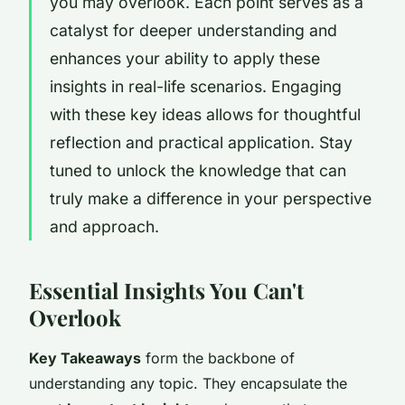
you may overlook. Each point serves as a
catalyst for deeper understanding and
enhances your ability to apply these
insights in real-life scenarios. Engaging
with these key ideas allows for thoughtful
reflection and practical application. Stay
tuned to unlock the knowledge that can
truly make a difference in your perspective
and approach.
Essential Insights You Can't
Overlook
Key Takeaways
form the backbone of
understanding any topic. They encapsulate the