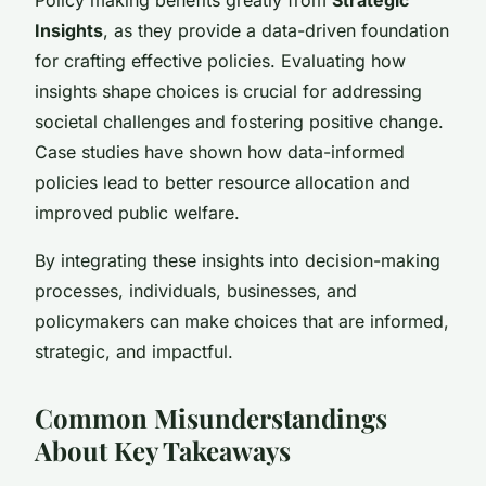
Insights
, as they provide a data-driven foundation
for crafting effective policies. Evaluating how
insights shape choices is crucial for addressing
societal challenges and fostering positive change.
Case studies have shown how data-informed
policies lead to better resource allocation and
improved public welfare.
By integrating these insights into decision-making
processes, individuals, businesses, and
policymakers can make choices that are informed,
strategic, and impactful.
Common Misunderstandings
About Key Takeaways