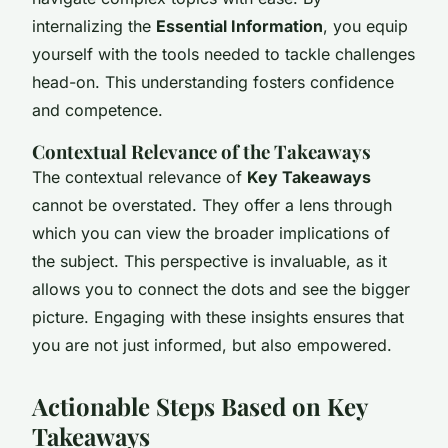
internalizing the
Essential Information
, you equip
yourself with the tools needed to tackle challenges
head-on. This understanding fosters confidence
and competence.
Contextual Relevance of the Takeaways
The contextual relevance of
Key Takeaways
cannot be overstated. They offer a lens through
which you can view the broader implications of
the subject. This perspective is invaluable, as it
allows you to connect the dots and see the bigger
picture. Engaging with these insights ensures that
you are not just informed, but also empowered.
Actionable Steps Based on Key
Takeaways