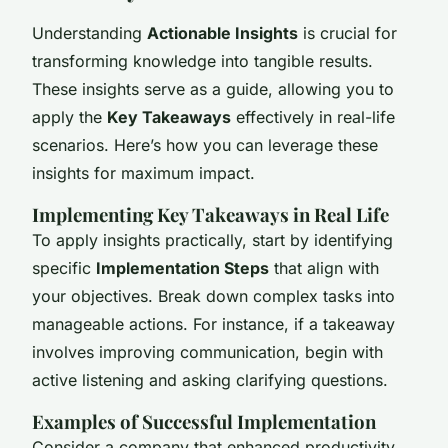
Understanding
Actionable Insights
is crucial for
transforming knowledge into tangible results.
These insights serve as a guide, allowing you to
apply the
Key Takeaways
effectively in real-life
scenarios. Here’s how you can leverage these
insights for maximum impact.
Implementing Key Takeaways in Real Life
To apply insights practically, start by identifying
specific
Implementation Steps
that align with
your objectives. Break down complex tasks into
manageable actions. For instance, if a takeaway
involves improving communication, begin with
active listening and asking clarifying questions.
Examples of Successful Implementation
Consider a company that enhanced productivity