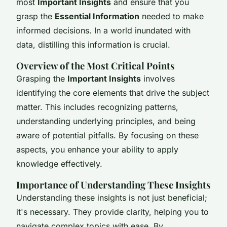
most
Important Insights
and ensure that you
grasp the
Essential Information
needed to make
informed decisions. In a world inundated with
data, distilling this information is crucial.
Overview of the Most Critical Points
Grasping the
Important Insights
involves
identifying the core elements that drive the subject
matter. This includes recognizing patterns,
understanding underlying principles, and being
aware of potential pitfalls. By focusing on these
aspects, you enhance your ability to apply
knowledge effectively.
Importance of Understanding These Insights
Understanding these insights is not just beneficial;
it's necessary. They provide clarity, helping you to
navigate complex topics with ease. By