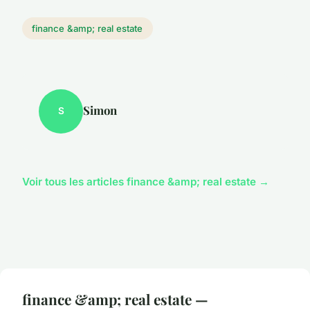
finance &amp; real estate
Simon
S
Voir tous les articles finance &amp; real estate →
finance &amp; real estate —