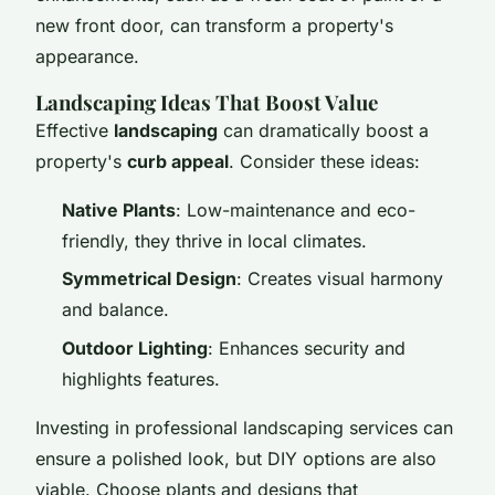
new front door, can transform a property's
appearance.
Landscaping Ideas That Boost Value
Effective
landscaping
can dramatically boost a
property's
curb appeal
. Consider these ideas:
Native Plants
: Low-maintenance and eco-
friendly, they thrive in local climates.
Symmetrical Design
: Creates visual harmony
and balance.
Outdoor Lighting
: Enhances security and
highlights features.
Investing in professional landscaping services can
ensure a polished look, but DIY options are also
viable. Choose plants and designs that