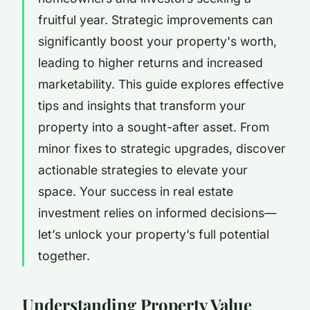
fruitful year. Strategic improvements can
significantly boost your property's worth,
leading to higher returns and increased
marketability. This guide explores effective
tips and insights that transform your
property into a sought-after asset. From
minor fixes to strategic upgrades, discover
actionable strategies to elevate your
space. Your success in real estate
investment relies on informed decisions—
let’s unlock your property’s full potential
together.
Understanding Property Value