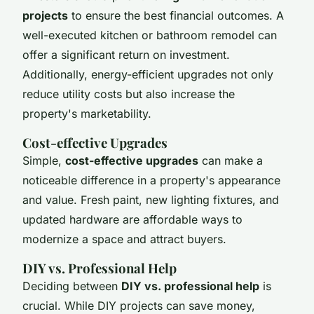
projects
to ensure the best financial outcomes. A
well-executed kitchen or bathroom remodel can
offer a significant return on investment.
Additionally, energy-efficient upgrades not only
reduce utility costs but also increase the
property's marketability.
Cost-effective Upgrades
Simple,
cost-effective upgrades
can make a
noticeable difference in a property's appearance
and value. Fresh paint, new lighting fixtures, and
updated hardware are affordable ways to
modernize a space and attract buyers.
DIY vs. Professional Help
Deciding between
DIY vs. professional help
is
crucial. While DIY projects can save money,