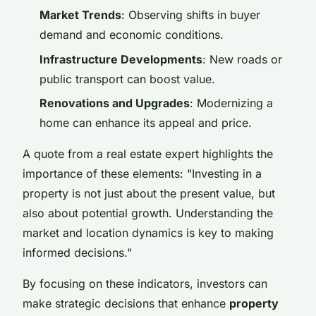
Market Trends
: Observing shifts in buyer
demand and economic conditions.
Infrastructure Developments
: New roads or
public transport can boost value.
Renovations and Upgrades
: Modernizing a
home can enhance its appeal and price.
A quote from a real estate expert highlights the
importance of these elements: "Investing in a
property is not just about the present value, but
also about potential growth. Understanding the
market and location dynamics is key to making
informed decisions."
By focusing on these indicators, investors can
make strategic decisions that enhance
property