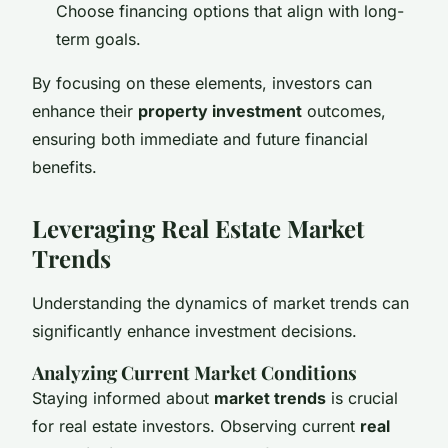
Choose financing options that align with long-
term goals.
By focusing on these elements, investors can
enhance their
property investment
outcomes,
ensuring both immediate and future financial
benefits.
Leveraging Real Estate Market
Trends
Understanding the dynamics of market trends can
significantly enhance investment decisions.
Analyzing Current Market Conditions
Staying informed about
market trends
is crucial
for real estate investors. Observing current
real