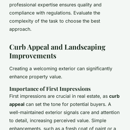
professional expertise ensures quality and
compliance with regulations. Evaluate the
complexity of the task to choose the best
approach.
Curb Appeal and Landscaping
Improvements
Creating a welcoming exterior can significantly
enhance property value.
Importance of First Impressions
First impressions are crucial in real estate, as
curb
appeal
can set the tone for potential buyers. A
well-maintained exterior signals care and attention
to detail, increasing perceived value. Simple
enhancements, such as a fresh coat of paint or a