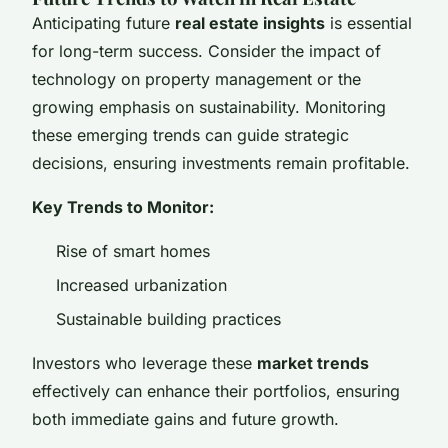
Anticipating future
real estate insights
is essential
for long-term success. Consider the impact of
technology on property management or the
growing emphasis on sustainability. Monitoring
these emerging trends can guide strategic
decisions, ensuring investments remain profitable.
Key Trends to Monitor:
Rise of smart homes
Increased urbanization
Sustainable building practices
Investors who leverage these
market trends
effectively can enhance their portfolios, ensuring
both immediate gains and future growth.