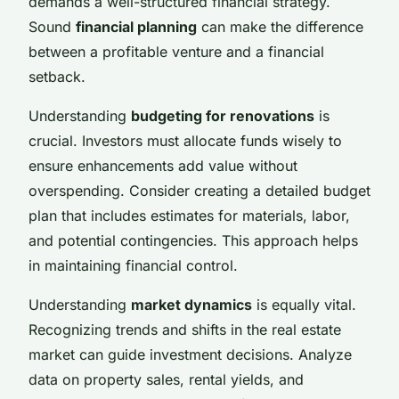
demands a well-structured financial strategy.
Sound
financial planning
can make the difference
between a profitable venture and a financial
setback.
Understanding
budgeting for renovations
is
crucial. Investors must allocate funds wisely to
ensure enhancements add value without
overspending. Consider creating a detailed budget
plan that includes estimates for materials, labor,
and potential contingencies. This approach helps
in maintaining financial control.
Understanding
market dynamics
is equally vital.
Recognizing trends and shifts in the real estate
market can guide investment decisions. Analyze
data on property sales, rental yields, and