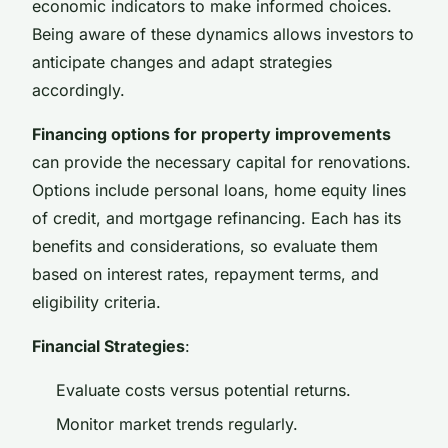
economic indicators to make informed choices.
Being aware of these dynamics allows investors to
anticipate changes and adapt strategies
accordingly.
Financing options for property improvements
can provide the necessary capital for renovations.
Options include personal loans, home equity lines
of credit, and mortgage refinancing. Each has its
benefits and considerations, so evaluate them
based on interest rates, repayment terms, and
eligibility criteria.
Financial Strategies
:
Evaluate costs versus potential returns.
Monitor market trends regularly.