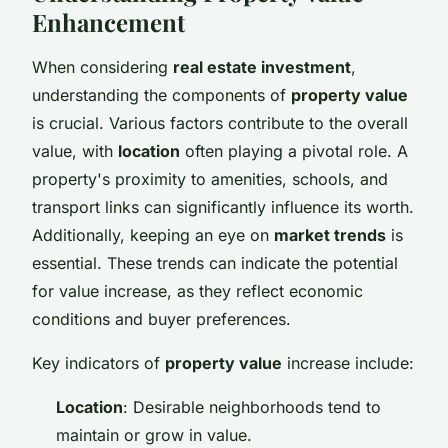
Enhancement
When considering
real estate investment
,
understanding the components of
property value
is crucial. Various factors contribute to the overall
value, with
location
often playing a pivotal role. A
property's proximity to amenities, schools, and
transport links can significantly influence its worth.
Additionally, keeping an eye on
market trends
is
essential. These trends can indicate the potential
for value increase, as they reflect economic
conditions and buyer preferences.
Key indicators of
property value
increase include:
Location
: Desirable neighborhoods tend to
maintain or grow in value.