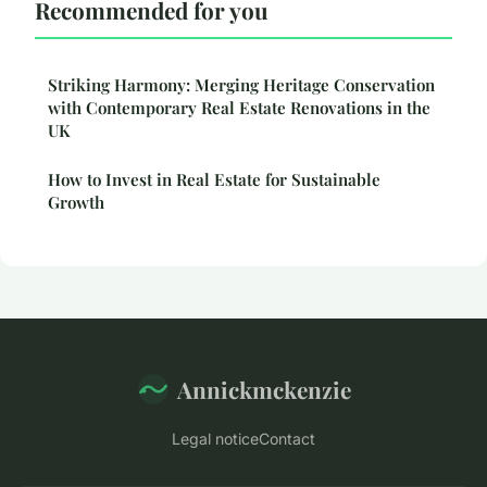
Recommended for you
Striking Harmony: Merging Heritage Conservation
with Contemporary Real Estate Renovations in the
UK
How to Invest in Real Estate for Sustainable
Growth
Annickmckenzie
Legal notice
Contact