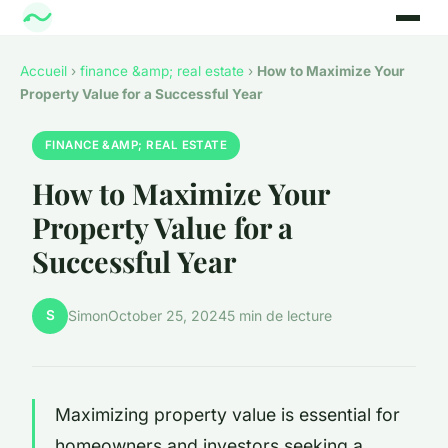
Accueil
›
finance &amp; real estate
›
How to Maximize Your
Property Value for a Successful Year
FINANCE &AMP; REAL ESTATE
How to Maximize Your
Property Value for a
Successful Year
S
Simon
October 25, 2024
5 min de lecture
Maximizing property value is essential for
homeowners and investors seeking a