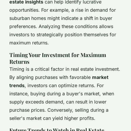
estate insights
can help identify lucrative
opportunities. For example, a rise in demand for
suburban homes might indicate a shift in buyer
preferences. Analyzing these conditions allows
investors to strategically position themselves for
maximum returns.
Timing Your Investment for Maximum
Returns
Timing is a critical factor in real estate investment.
By aligning purchases with favorable
market
trends
, investors can optimize returns. For
instance, buying during a buyer's market, when
supply exceeds demand, can result in lower
purchase prices. Conversely, selling during a
seller's market can yield higher profits.
Future Trends to Watch in Real Estate