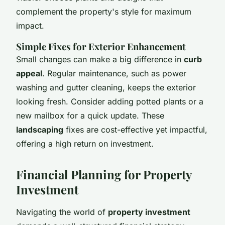
complement the property's style for maximum
impact.
Simple Fixes for Exterior Enhancement
Small changes can make a big difference in
curb
appeal
. Regular maintenance, such as power
washing and gutter cleaning, keeps the exterior
looking fresh. Consider adding potted plants or a
new mailbox for a quick update. These
landscaping
fixes are cost-effective yet impactful,
offering a high return on investment.
Financial Planning for Property
Investment
Navigating the world of
property investment