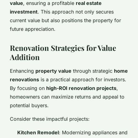
value
, ensuring a profitable
real estate
investment
. This approach not only secures
current value but also positions the property for
future appreciation.
Renovation Strategies for Value
Addition
Enhancing
property value
through strategic
home
renovations
is a practical approach for investors.
By focusing on
high-ROI renovation projects
,
homeowners can maximize returns and appeal to
potential buyers.
Consider these impactful projects:
Kitchen Remodel
: Modernizing appliances and