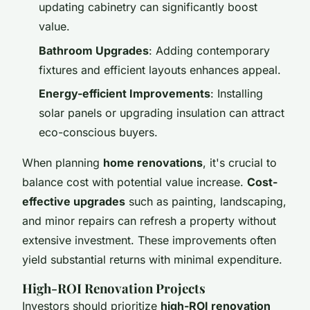
updating cabinetry can significantly boost
value.
Bathroom Upgrades
: Adding contemporary
fixtures and efficient layouts enhances appeal.
Energy-efficient Improvements
: Installing
solar panels or upgrading insulation can attract
eco-conscious buyers.
When planning
home renovations
, it's crucial to
balance cost with potential value increase.
Cost-
effective upgrades
such as painting, landscaping,
and minor repairs can refresh a property without
extensive investment. These improvements often
yield substantial returns with minimal expenditure.
High-ROI Renovation Projects
Investors should prioritize
high-ROI renovation